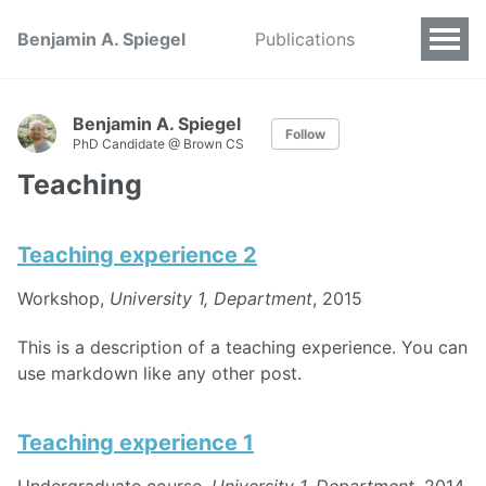
Benjamin A. Spiegel
Publications
Benjamin A. Spiegel
Follow
PhD Candidate @ Brown CS
Teaching
Teaching experience 2
Workshop,
University 1, Department
, 2015
This is a description of a teaching experience. You can
use markdown like any other post.
Teaching experience 1
Undergraduate course,
University 1, Department
, 2014