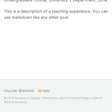
This is a description of a teaching experience. You can
use markdown like any other post.
FOLLOW:
GITHUB
FEED
© 2026 Benjamin A. Spiegel. Powered by
Jekyll
&
AcademicPages
, a fork of
Minimal Mistakes
.